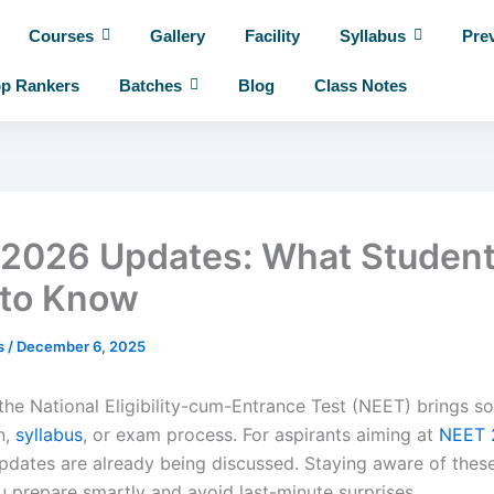
Courses
Gallery
Facility
Syllabus
Pre
p Rankers
Batches
Blog
Class Notes
2026 Updates: What Studen
to Know
es
/
December 6, 2025
 the National Eligibility-cum-Entrance Test (NEET) brings 
n,
syllabus
, or exam process. For aspirants aiming at
NEET 
pdates are already being discussed. Staying aware of thes
u prepare smartly and avoid last-minute surprises.