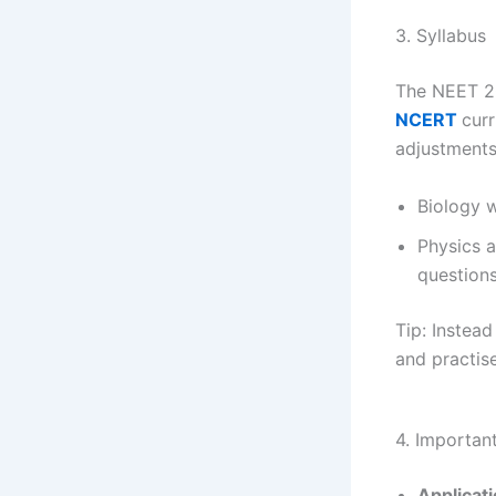
3. Syllabus
The NEET 20
NCERT
curr
adjustments
Biology w
Physics 
questions
Tip: Instea
and practise
4. Importan
Applicat