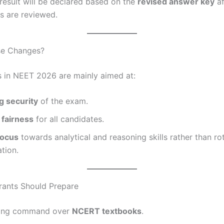
 result will be declared based on the
revised answer key
af
s are reviewed.
se Changes?
 in NEET 2026 are mainly aimed at:
g security
of the exam.
 fairness
for all candidates.
focus
towards analytical and reasoning skills rather than ro
tion.
rants Should Prepare
rong command over
NCERT textbooks
.