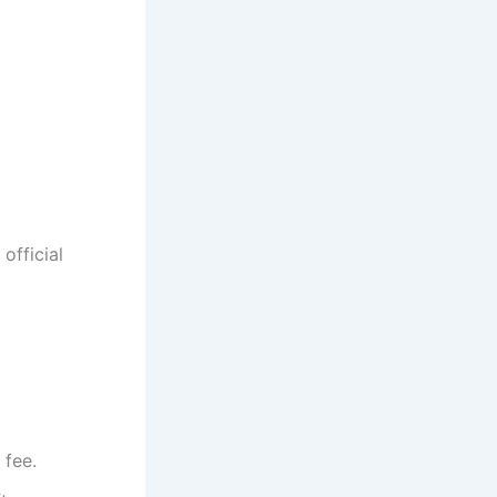
official
 fee.