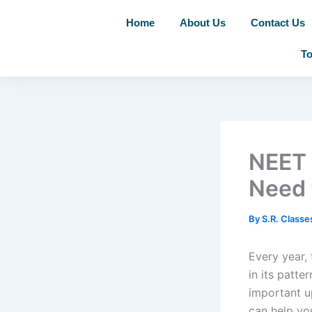
Skip
Home
About Us
Contact Us
to
content
To
NEET 
Need 
By
S.R. Class
Every year,
in its patter
important u
can help yo