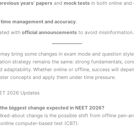
previous years’ papers
and
mock tests
in both online and 
n
time management and accuracy
.
ated with
official announcements
to avoid misinformation.
ay bring some changes in exam mode and question style,
ation strategy remains the same: strong fundamentals, cons
d adaptability. Whether online or offline, success will dep
ster concepts and apply them under time pressure.
ET 2026 Updates
s the biggest change expected in NEET 2026?
lked-about change is the possible shift from offline pen-a
online computer-based test (CBT).