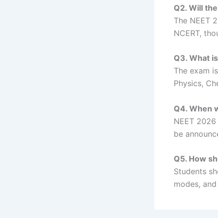
Q2. Will th
The NEET 20
NCERT, thou
Q3. What i
The exam is
Physics, Che
Q4. When w
NEET 2026 i
be announc
Q5. How sh
Students sh
modes, and 