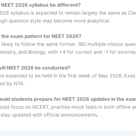
e NEET 2026 syllabus be different?
26 syllabus is expected to remain largely the same as Cla
gh question style may become more analytical.
s the exam pattern for NEET 2026?
 likely to follow the same format: 180 multiple-choice ques
mistry, and Biology, with +4 for correct and –1 for incorre
ill NEET 2026 be conducted?
s expected to be held in the first week of May 2026. Exact
ed by NTA.
ould students prepare for NEET 2026 updates in the ex
ould focus on NCERT, practise mock tests in both offline a
stay updated with official announcements.