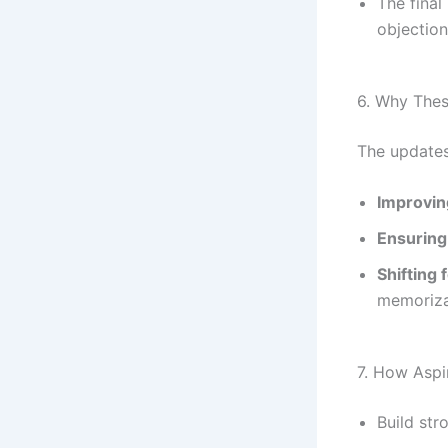
The final
objection
6. Why The
The updates
Improvin
Ensuring
Shifting 
memoriza
7. How Aspi
Build st