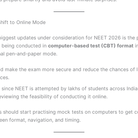
Shift to Online Mode
biggest updates under consideration for NEET 2026 is the p
 being conducted in
computer-based test (CBT) format
i
onal pen-and-paper mode.
ld make the exam more secure and reduce the chances of l
ces.
since NEET is attempted by lakhs of students across India,
reviewing the feasibility of conducting it online.
s should start practising mock tests on computers to get 
een format, navigation, and timing.