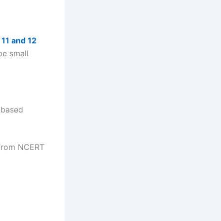
 11 and 12
be small
-based
g from NCERT