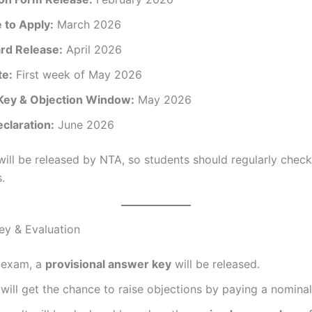
 to Apply:
March 2026
rd Release:
April 2026
te:
First week of May 2026
ey & Objection Window:
May 2026
claration:
June 2026
will be released by NTA, so students should regularly check 
.
ey & Evaluation
e exam, a
provisional answer key
will be released.
will get the chance to raise objections by paying a nominal