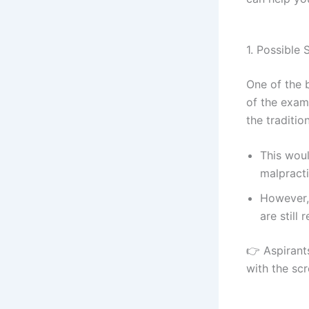
1. Possible 
One of the 
of the exam
the traditi
This wou
malpracti
However, 
are still 
👉 Aspirant
with the scr