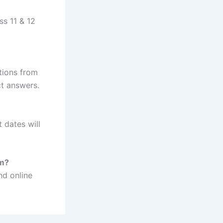
ss 11 & 12
tions from
ct answers.
 dates will
am?
nd online