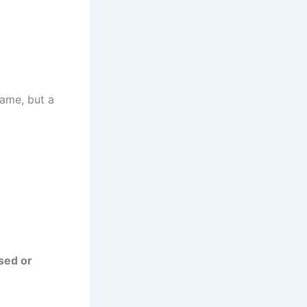
ame, but a
sed or