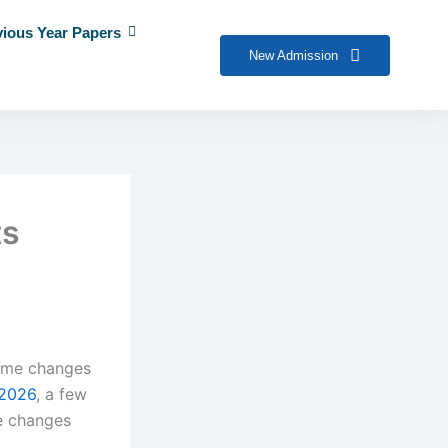
vious Year Papers
New Admission
ts
some changes
2026
, a few
e changes