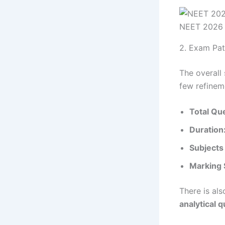
NEET 2026
2. Exam Pat
The overall
few refinem
Total Qu
Duration
Subjects
Marking
There is al
analytical 