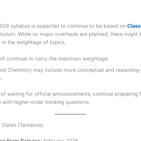
26 syllabus is expected to continue to be based on
Class
iculum. While no major overhauls are planned, there might 
 in the weightage of topics.
ill continue to carry the maximum weightage.
and Chemistry may include more conceptual and reasoning
.
d of waiting for official announcements, continue preparin
 with higher-order thinking questions.
t Dates (Tentative)
ion Form Release:
February 2026