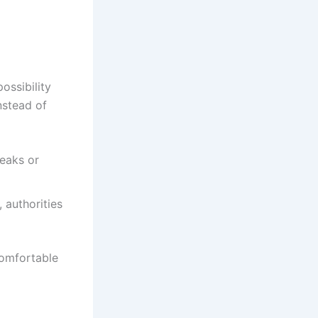
ossibility
nstead of
eaks or
 authorities
comfortable