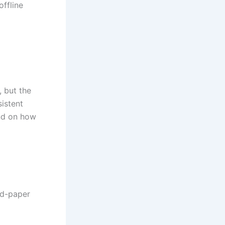
offline
 but the
istent
end on how
nd-paper