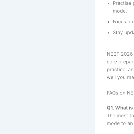
Practise
mode.
Focus o
Stay upd
NEET 2026 m
core prepar
practice, an
well you ma
FAQs on NE
Q1. What i
The most ta
mode to an 