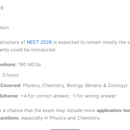
tern
 structure of
NEET 2026
is expected to remain mostly the s
ents could be introduced.
estions:
180 MCQs
:
3 hours
 Covered:
Physics, Chemistry, Biology (Botany & Zoology)
 Scheme:
+4 for correct answer, –1 for wrong answer
so a chance that the exam may include more
application-ba
questions
, especially in Physics and Chemistry.