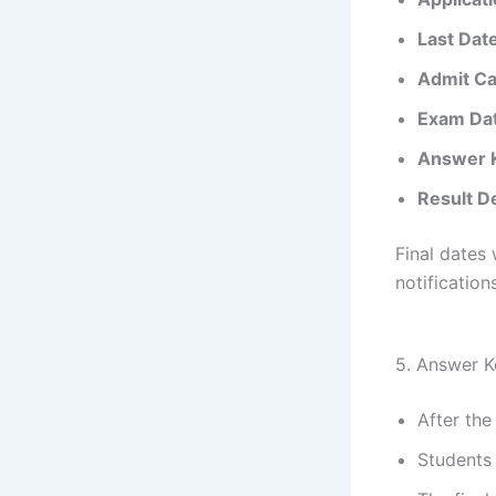
Last Date
Admit Ca
Exam Da
Answer K
Result De
Final dates 
notifications
5. Answer K
After th
Students 