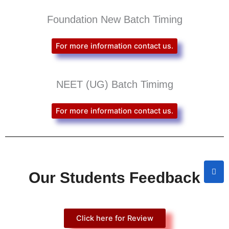
Foundation New Batch Timing
For more information contact us.
NEET (UG) Batch Timimg
For more information contact us.
Our Students Feedback
Click here for Review