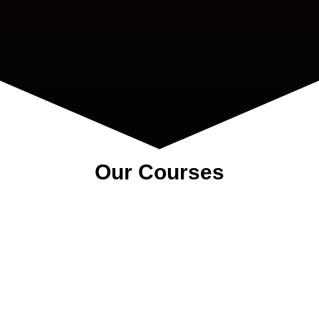
Our Courses