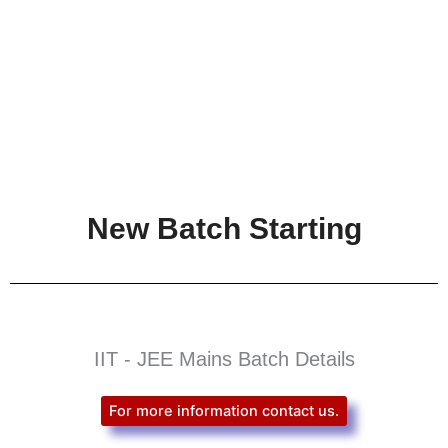
New Batch Starting
IIT - JEE Mains Batch Details
For more information contact us.