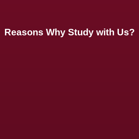
Reasons Why Study with Us?