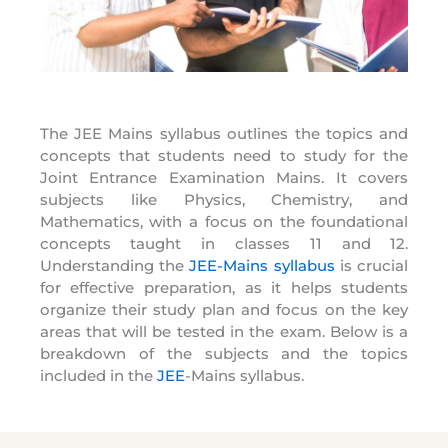
The JEE Mains syllabus outlines the topics and
concepts that students need to study for the
Joint Entrance Examination Mains. It covers
subjects like Physics, Chemistry, and
Mathematics, with a focus on the foundational
concepts taught in classes 11 and 12.
Understanding the
JEE-Mains syllabus
is crucial
for effective preparation, as it helps students
organize their study plan and focus on the key
areas that will be tested in the exam. Below is a
breakdown of the subjects and the topics
included in the
JEE
-Mains syllabus.