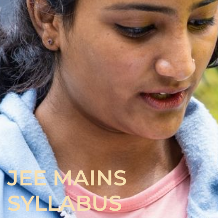
JEE MAINS
SYLLABUS