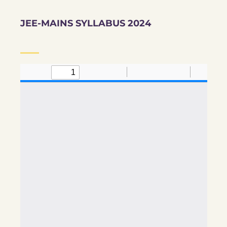
JEE-MAINS SYLLABUS 2024