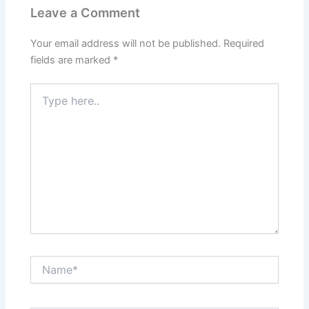
Leave a Comment
Your email address will not be published.
Required
fields are marked
*
Type
here..
Name*