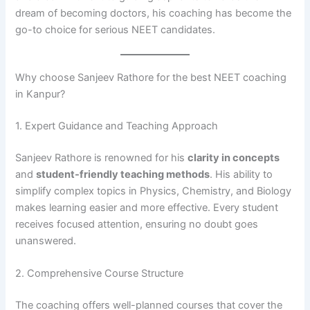
dream of becoming doctors, his coaching has become the
go-to choice for serious NEET candidates.
Why choose Sanjeev Rathore for the best NEET coaching
in Kanpur?
1. Expert Guidance and Teaching Approach
Sanjeev Rathore is renowned for his
clarity in concepts
and
student-friendly teaching methods
. His ability to
simplify complex topics in Physics, Chemistry, and Biology
makes learning easier and more effective. Every student
receives focused attention, ensuring no doubt goes
unanswered.
2. Comprehensive Course Structure
The coaching offers well-planned courses that cover the