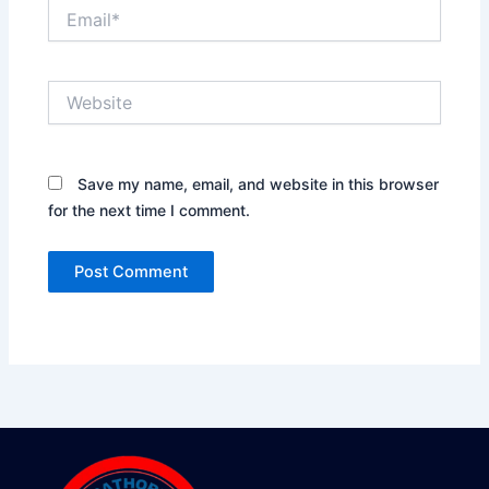
Email*
Website
Save my name, email, and website in this browser
for the next time I comment.