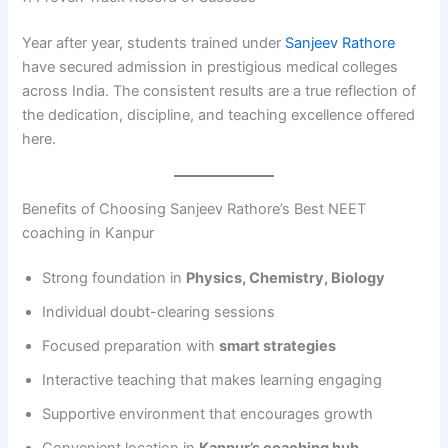
Year after year, students trained under
Sanjeev Rathore
have secured admission in prestigious medical colleges
across India. The consistent results are a true reflection of
the dedication, discipline, and teaching excellence offered
here.
Benefits of Choosing Sanjeev Rathore’s Best NEET
coaching in Kanpur
Strong foundation in
Physics, Chemistry, Biology
Individual doubt-clearing sessions
Focused preparation with
smart strategies
Interactive teaching that makes learning engaging
Supportive environment that encourages growth