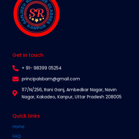
Get in touch
+ 91- 98399 05254
principalsbam@gmail.com
117/N/256, Rani Ganj, Ambedkar Nagar, Navin
Nagar, Kakadeo, Kanpur, Uttar Pradesh 208005​
Quick Links
Home
FAQ