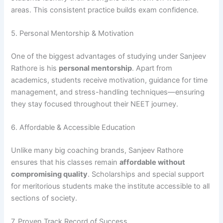
areas. This consistent practice builds exam confidence.
5. Personal Mentorship & Motivation
One of the biggest advantages of studying under Sanjeev
Rathore is his
personal mentorship
. Apart from
academics, students receive motivation, guidance for time
management, and stress-handling techniques—ensuring
they stay focused throughout their NEET journey.
6. Affordable & Accessible Education
Unlike many big coaching brands, Sanjeev Rathore
ensures that his classes remain
affordable without
compromising quality
. Scholarships and special support
for meritorious students make the institute accessible to all
sections of society.
7. Proven Track Record of Success