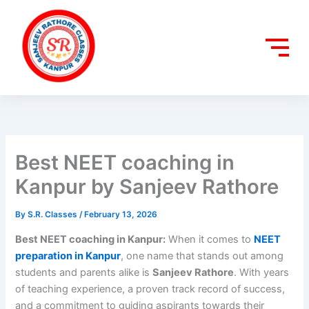
Skip
to
content
Best NEET coaching in
Kanpur by Sanjeev Rathore
By
S.R. Classes
/
February 13, 2026
Best NEET coaching in Kanpur:
When it comes to
NEET
preparation in Kanpur
, one name that stands out among
students and parents alike is
Sanjeev Rathore
. With years
of teaching experience, a proven track record of success,
and a commitment to guiding aspirants towards their