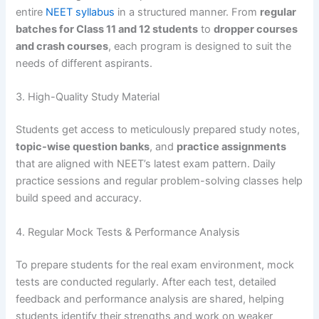
entire
NEET syllabus
in a structured manner. From
regular
batches for Class 11 and 12 students
to
dropper courses
and crash courses
, each program is designed to suit the
needs of different aspirants.
3. High-Quality Study Material
Students get access to meticulously prepared study notes,
topic-wise question banks
, and
practice assignments
that are aligned with NEET’s latest exam pattern. Daily
practice sessions and regular problem-solving classes help
build speed and accuracy.
4. Regular Mock Tests & Performance Analysis
To prepare students for the real exam environment, mock
tests are conducted regularly. After each test, detailed
feedback and performance analysis are shared, helping
students identify their strengths and work on weaker