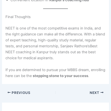
Convenient location in
Kanpur’s coaching hub
Final Thoughts
NEET is one of the most competitive exams in India, and
the right guidance can make all the difference. With a blend
of expert teaching, high-quality study material, regular
tests, and personal mentorship, Sanjeev Rathore’sBest
NEET coaching in Kanpur truly stands out as the best
choice for medical aspirants.
If you are determined to pursue your MBBS dream, enrolling
here can be the
stepping stone to your success
.
PREVIOUS
NEXT